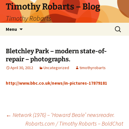
Skip
Timothy Robarts – Blog
to
Timothy Robarts
content
Search
Menu
for:
Bletchley Park – modern state-of-
repair – photographs.
April 30, 2012
Uncategorized
timothyrobarts
http://www.bbc.co.uk/news/in-pictures-17879181
Post
←
Network (1976) – ‘Howard Beale’ newsreader.
Robarts.com / Timothy Robarts – BoldChat