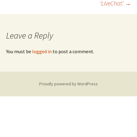
‘LiveChat’.
→
navigation
Leave a Reply
You must be
logged in
to post a comment.
Proudly powered by WordPress