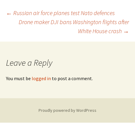
Post
←
Russian air force planes test Nato defences
Drone maker DJI bans Washington flights after
White House crash
→
navigation
Leave a Reply
You must be
logged in
to post a comment.
Proudly powered by WordPress