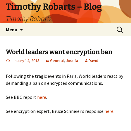
Skip
Timothy Robarts – Blog
to
Timothy Robarts
content
Search
Menu
for:
World leaders want encryption ban
January 14, 2015
General
,
Josefa
David
Following the tragic events in Paris, World leaders react by
demanding a ban on encrypted communications.
See BBC report
here
.
See encryption expert, Bruce Schneier’s response
here
.