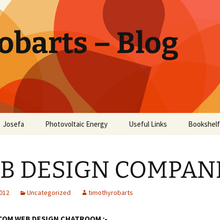
obarts – Blog
Josefa
Photovoltaic Energy
Useful Links
Bookshelf
ctor
B DESIGN COMPAN
oholism
Disease
2012
Uncategorized
timothyrobarts
COM WEB DESIGN CHATROOM :-