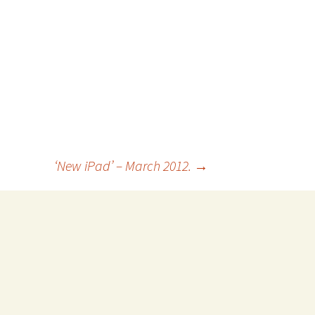
‘New iPad’ – March 2012.
→