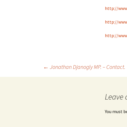
http://ww
http://www
http://www
Post
←
Jonathan Djanogly MP. – Contact.
navigation
Leave 
You must b