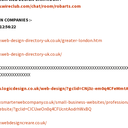
w.wireclub.com/chat/room/robarts.com
N COMPANIES :-
12:56:22
.web-design-directory-uk.co.uk/greater-london.htm
.web-design-directory-uk.co.uk/
XXXXXXXXXXXXXXXXXXXXXXXXXXXXXXXXXXXXXXXXXXXXXXXXXXXXXXXX
XXXXXXXXXXXXXX
w.logicdesign.co.uk/web-design/?gclid=CNj3z-em0q4CFeMm
.smarterwebcompany.co.uk/small-business-websites/profession
website/?gclid=CICUxeOn0q4CFUcntAodrhWxBQ
.webdesigncreare.co.uk/