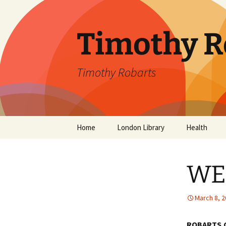
Skip
to
content
Timothy R
Timothy Robarts
Home
London Library
Health
SevenDayDo
WE
Parental Alc
Parkinson’s 
March 8, 
ROBARTS.