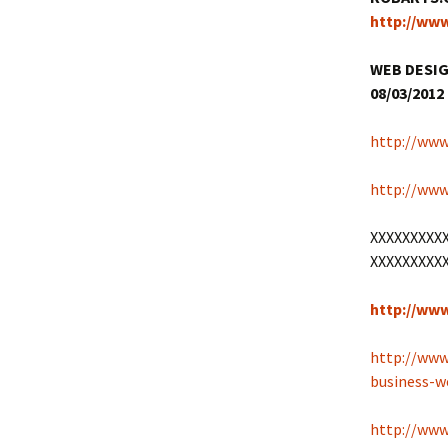
http://ww
WEB DESIG
08/03/2012 
http://www
http://www
XXXXXXXXX
XXXXXXXXX
http://ww
http://www
business-
http://www