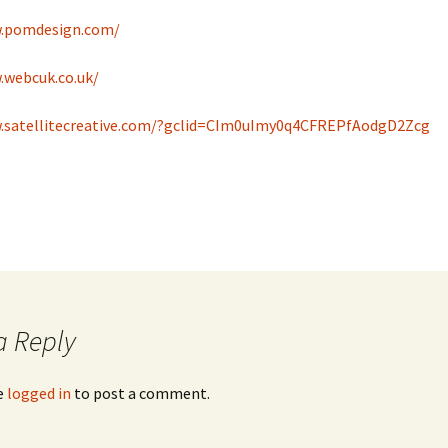
w.pomdesign.com/
.webcuk.co.uk/
.satellitecreative.com/?gclid=CIm0uImy0q4CFREPfAodgD2Zcg
a Reply
e
logged in
to post a comment.