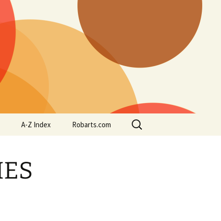
Search
A-Z Index
Robarts.com
for:
IES