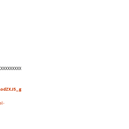
XXXXXXXXXX
tAodZXJ5_g
al-