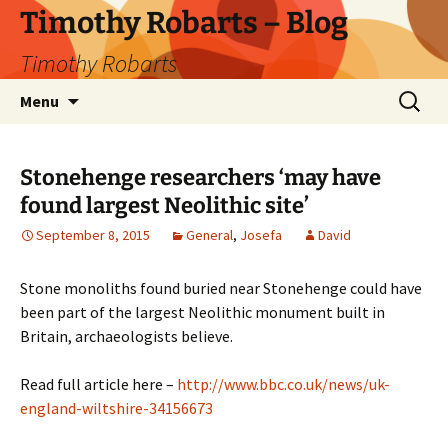
Skip
Timothy Robarts – Blog
to
Timothy Robarts
content
Search
Menu
for:
Stonehenge researchers ‘may have
found largest Neolithic site’
September 8, 2015
General
,
Josefa
David
Stone monoliths found buried near Stonehenge could have
been part of the largest Neolithic monument built in
Britain, archaeologists believe.
Read full article here –
http://www.bbc.co.uk/news/uk-
england-wiltshire-34156673