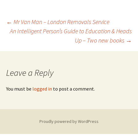
Post
←
Mr Van Man – London Removals Service
An Intelligent Person’s Guide to Education & Heads
Up – Two new books
→
navigation
Leave a Reply
You must be
logged in
to post a comment.
Proudly powered by WordPress