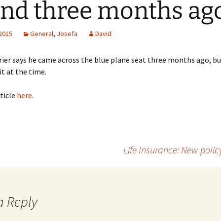
and three months ag
 2015
General
,
Josefa
David
rier says he came across the blue plane seat three months ago, b
it at the time.
ticle
here
.
Life Insurance: New poli
a Reply