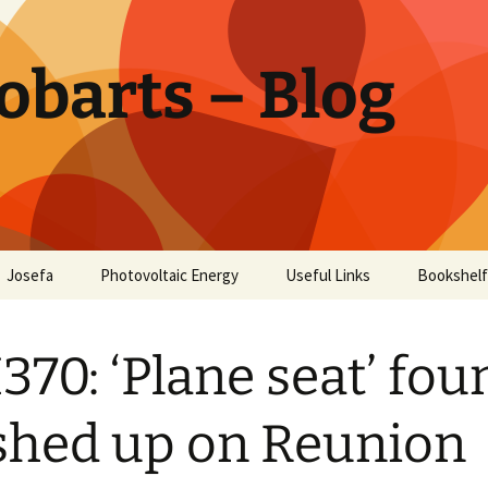
obarts – Blog
Josefa
Photovoltaic Energy
Useful Links
Bookshelf
ctor
70: ‘Plane seat’ fou
oholism
Disease
hed up on Reunion