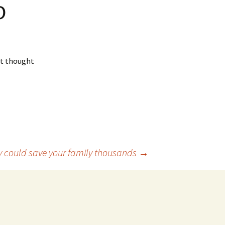
o
ut thought
cy could save your family thousands
→