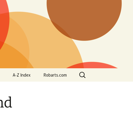
Search
A-Z Index
Robarts.com
for:
nd