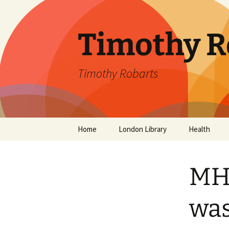
Skip
to
content
Timothy R
Timothy Robarts
Home
London Library
Health
SevenDayDo
MH3
Parental Alc
Parkinson’s 
was