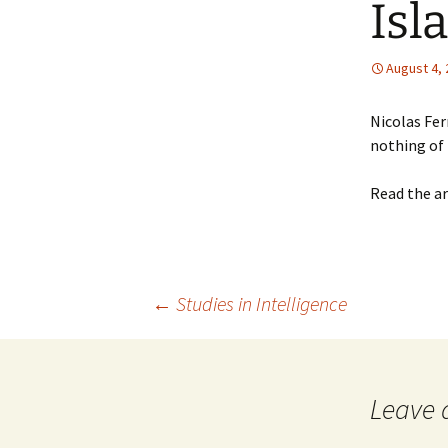
Isl
August 4,
Nicolas Fer
nothing of 
Read the ar
Post
←
Studies in Intelligence
navigation
Leave 