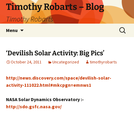
Skip
Timothy Robarts – Blog
to
Timothy Robarts
content
Search
Menu
for:
‘Devilish Solar Activity: Big Pics’
October 24, 2011
Uncategorized
timothyrobarts
http://news.discovery.com/space/devilish-solar-
activity-111022.html#mkcpgn=emnws1
NASA Solar Dynamics Observatory :-
http://sdo.gsfc.nasa.gov/