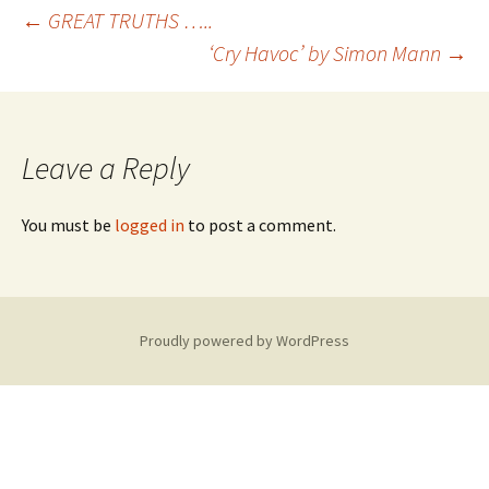
Post
←
GREAT TRUTHS …..
‘Cry Havoc’ by Simon Mann
→
navigation
Leave a Reply
You must be
logged in
to post a comment.
Proudly powered by WordPress