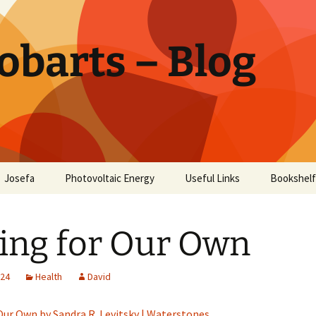
obarts – Blog
Josefa
Photovoltaic Energy
Useful Links
Bookshelf
ctor
ing for Our Own
oholism
Disease
024
Health
David
Our Own by Sandra R. Levitsky | Waterstones