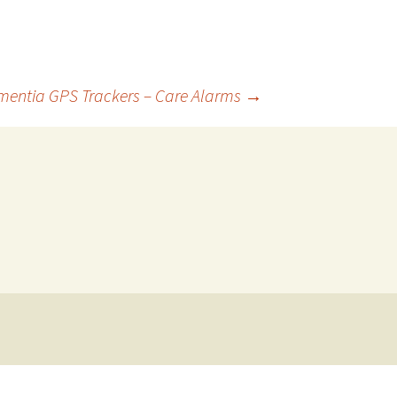
entia GPS Trackers – Care Alarms
→