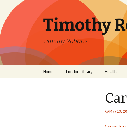
Skip
to
content
Timothy R
Timothy Robarts
Home
London Library
Health
SevenDayDo
Car
Parental Alc
Parkinson’s 
May 13, 2
Caring for 