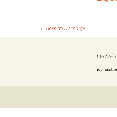
Post
←
Hospital Discharge
navigation
Leave 
You must b