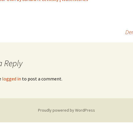
Dem
a Reply
e
logged in
to post a comment.
Proudly powered by WordPress