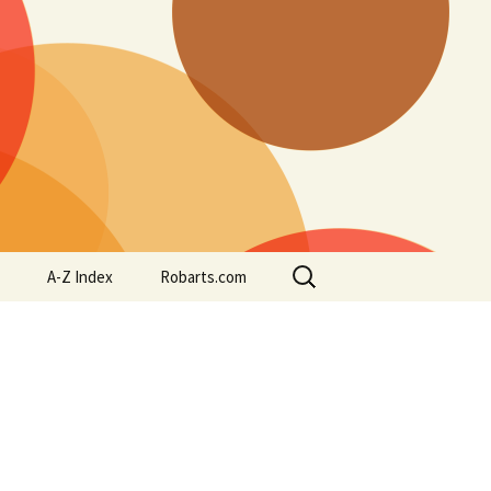
Search
A-Z Index
Robarts.com
for: