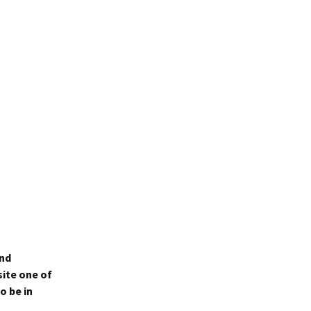
and
site one of
o be in