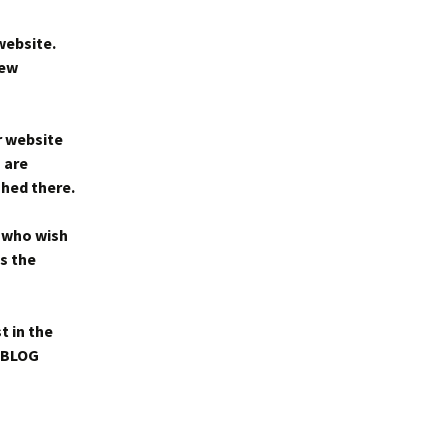
website.
new
r website
 are
shed there.
 who wish
is the
t in the
e BLOG