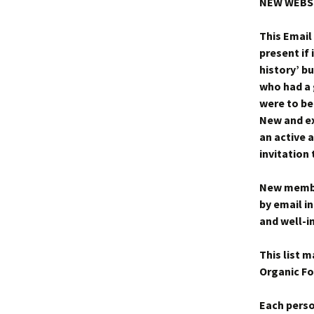
NEW WEBS
This Email
present if 
history’ bu
who had a 
were to be
New and ex
an active a
invitatio
New member
by email i
and well-i
This list 
Organic Fo
Each perso