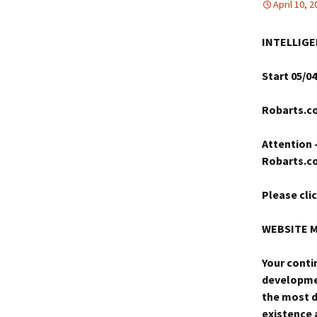
April 10, 
INTELLIGE
Start 05/04
Robarts.co
Attention 
Robarts.c
Please cli
WEBSITE 
Your conti
developmen
the most d
existence