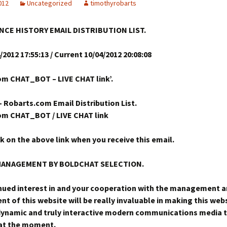
2012
Uncategorized
timothyrobarts
NCE HISTORY EMAIL DISTRIBUTION LIST.
/2012 17:55:13 / Current 10/04/2012 20:08:08
m CHAT_BOT – LIVE CHAT link’.
– Robarts.com Email Distribution List.
om CHAT_BOT / LIVE CHAT link
ck on the above link when you receive this email.
MANAGEMENT BY BOLDCHAT SELECTION.
nued interest in and your cooperation with the management 
t of this website will be really invaluable in making this web
ynamic and truly interactive modern communications media t
 at the moment.