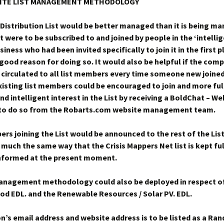
ITE LIST MANAGEMENT METHODOLOGY
 Distribution List would be better managed than it is being m
it were to be subscribed to and joined by people in the ‘intelli
siness who had been invited specifically to join it in the first 
good reason for doing so. It would also be helpful if the compl
 circulated to all list members every time someone new joined 
isting list members could be encouraged to join and more ful
nd intelligent interest in the List by receiving a BoldChat – W
n to do so from the Robarts.com website management team.
s joining the List would be announced to the rest of the Li
n much the same way that the Crisis Mappers Net list is kept fu
nformed at the present moment.
management methodology could also be deployed in respect o
od EDL. and the Renewable Resources / Solar PV. EDL.
n’s email address and website address is to be listed as a Ra