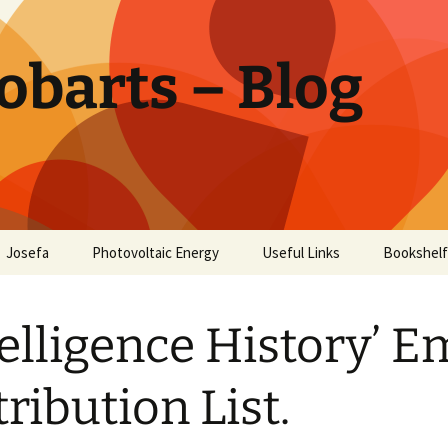
obarts – Blog
Josefa
Photovoltaic Energy
Useful Links
Bookshelf
ctor
telligence History’ E
oholism
Disease
tribution List.