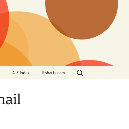
Search
A-Z Index
Robarts.com
for:
mail