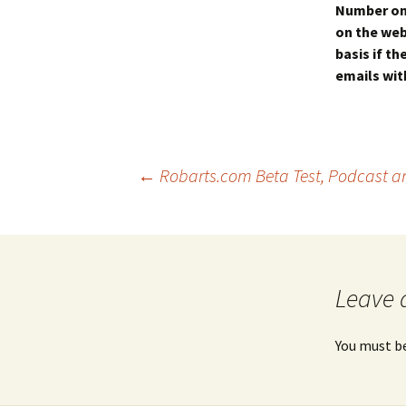
Number on 
on the web
basis if t
emails with
Post
←
Robarts.com Beta Test, Podcast and
navigation
Leave 
You must b