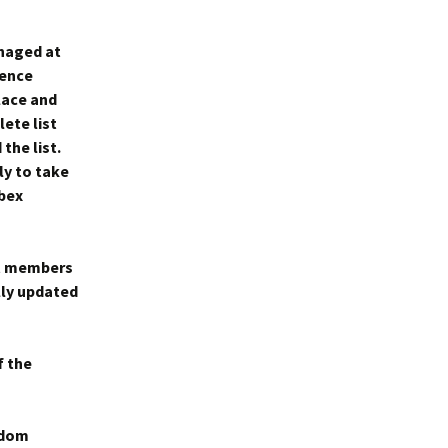
anaged at
gence
place and
ete list
the list.
ly to take
ebex
st members
lly updated
f the
ndom