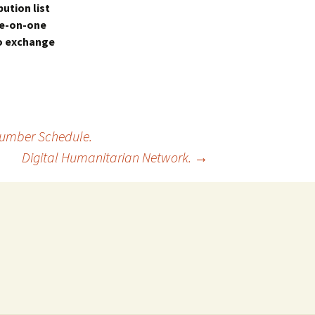
ution list
ne-on-one
to exchange
 Number Schedule.
Digital Humanitarian Network.
→