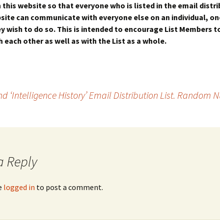
this website so that everyone who is listed in the email distrib
site can communicate with everyone else on an individual, o
hey wish to do so. This is intended to encourage List Members 
 each other as well as with the List as a whole.
 ‘Intelligence History’ Email Distribution List. Random
a Reply
e
logged in
to post a comment.