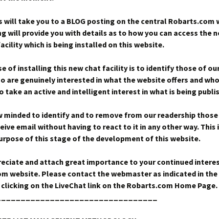
s will take you to a BLOG posting on the central Robarts.com 
ng will provide you with details as to how you can access the 
cility which is being installed on this website.
 of installing this new chat facility is to identify those of ou
ho are genuinely interested in what the website offers and who
 take an active and intelligent interest in what is being publi
 minded to identify and to remove from our readership those
eive email without having to react to it in any other way. This 
purpose of this stage of the development of this website.
eciate and attach great importance to your continued interes
m website. Please contact the webmaster as indicated in th
 clicking on the LiveChat link on the Robarts.com Home Page.
_________________________________