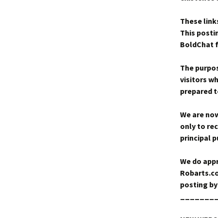
These link
This posti
BoldChat fa
The purpose
visitors w
prepared to
We are now
only to rec
principal 
We do appr
Robarts.co
posting by
_______